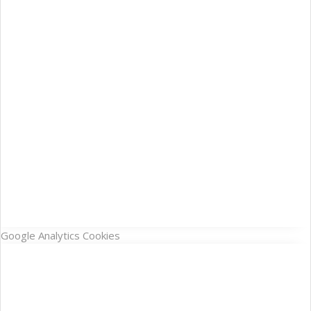
Google Analytics Cookies