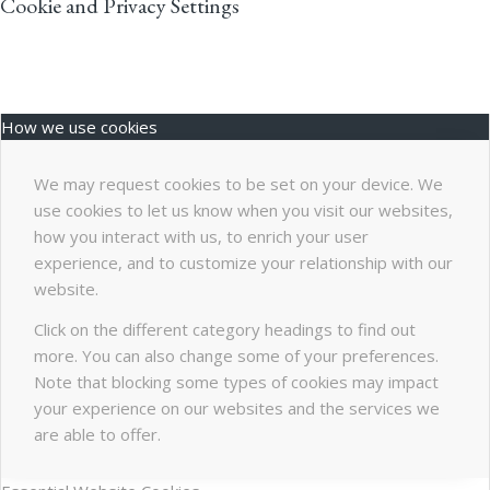
Cookie and Privacy Settings
How we use cookies
We may request cookies to be set on your device. We
use cookies to let us know when you visit our websites,
how you interact with us, to enrich your user
experience, and to customize your relationship with our
website.
Click on the different category headings to find out
more. You can also change some of your preferences.
Note that blocking some types of cookies may impact
your experience on our websites and the services we
are able to offer.