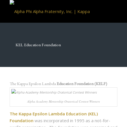
KEL Education Foundation
The Kappa Epsilon Lambda
Education Foundation (KELF)
Alpha Academy Mentorship Oratorical Contest Winners
The Kappa Epsilon Lambda Education (KEL)
Foundation
was incorporated in 1995 as a not-for-