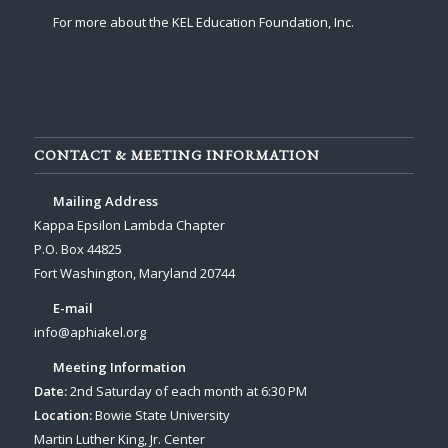
For more about the KEL Education Foundation, Inc.
CONTACT & MEETING INFORMATION
Mailing Address
Kappa Epsilon Lambda Chapter
P.O. Box 44825
Fort Washington, Maryland 20744
E-mail
info@aphiakel.org
Meeting Information
Date:
2nd Saturday of each month at 6:30 PM
Location:
Bowie State University
Martin Luther King, Jr. Center