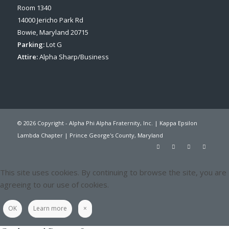
Room 1340
14000 Jericho Park Rd
Bowie, Maryland 20715
Parking:
Lot G
Attire:
Alpha Sharp/Business
© 2026 Copyright - Alpha Phi Alpha Fraternity, Inc. | Kappa Epsilon
Lambda Chapter | Prince George's County, Maryland
This site uses cookies. By continuing to browse the site, you are
agreeing to our use of cookies.
OK
Learn more
×