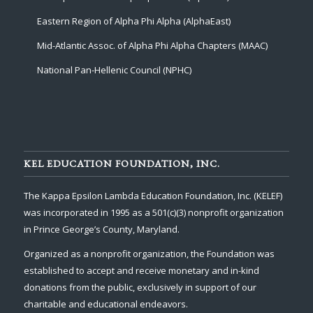
Eastern Region of Alpha Phi Alpha (AlphaEast)
Mid-Atlantic Assoc. of Alpha Phi Alpha Chapters (MAAC)
National Pan-Hellenic Council (NPHC)
KEL EDUCATION FOUNDATION, INC.
The Kappa Epsilon Lambda Education Foundation, Inc. (KELEF)
was incorporated in 1995 as a 501(c)(3) nonprofit organization
in Prince George’s County, Maryland.
Organized as a nonprofit organization, the Foundation was
established to accept and receive monetary and in-kind
donations from the public, exclusively in support of our
charitable and educational endeavors.