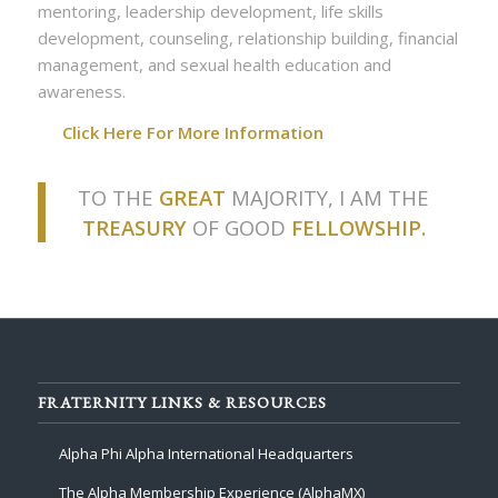
mentoring, leadership development, life skills
development, counseling, relationship building, financial
management, and sexual health education and
awareness.
Click Here For More Information
TO THE
GREAT
MAJORITY, I AM THE
TREASURY
OF GOOD
FELLOWSHIP.
FRATERNITY LINKS & RESOURCES
Alpha Phi Alpha International Headquarters
The Alpha Membership Experience (AlphaMX)