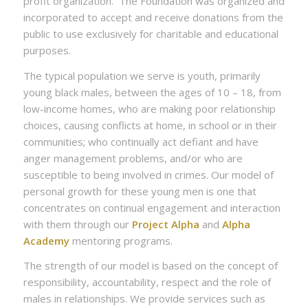
profit organization. The Foundation was organized and
incorporated to accept and receive donations from the
public to use exclusively for charitable and educational
purposes.
The typical population we serve is youth, primarily
young black males, between the ages of 10 – 18, from
low-income homes, who are making poor relationship
choices, causing conflicts at home, in school or in their
communities; who continually act defiant and have
anger management problems, and/or who are
susceptible to being involved in crimes. Our model of
personal growth for these young men is one that
concentrates on continual engagement and interaction
with them through our
Project Alpha
and
Alpha
Academy
mentoring programs.
The strength of our model is based on the concept of
responsibility, accountability, respect and the role of
males in relationships. We provide services such as