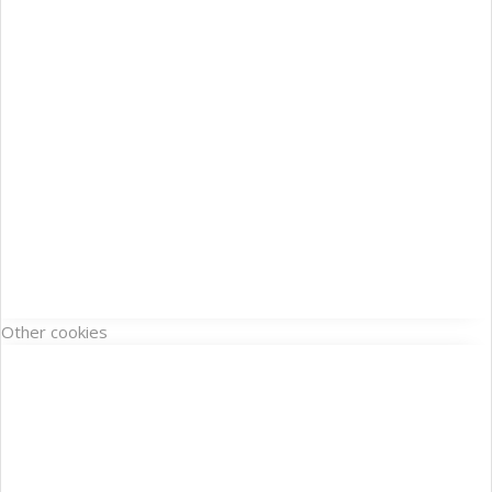
Other cookies