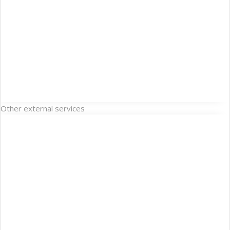
Other external services